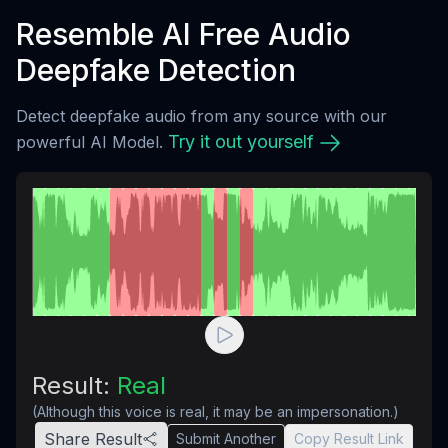
Resemble AI Free Audio
Deepfake Detection
Detect deepfake audio from any source with our
Try it out yourself
powerful AI Model.
Result:
Real
(Although this voice is real, it may be an impersonation.)
Share Result
Submit Another
Copy Result Link