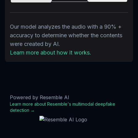
Our model analyzes the audio with a 90% +
accuracy to determine whether the contents
were created by AI.
Learn more about how it works.
Powered by Resemble AI
Learn more about Resemble's multimodal deepfake
detection →