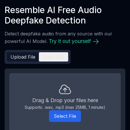
Resemble AI Free Audio
Deepfake Detection
Detect deepfake audio from any source with our
Try it out yourself
powerful AI Model.
Upload File
Scan URL
Drag & Drop your files here
Supports: .wav, .mp3 (max
25
MB,
1
minute
)
Select File