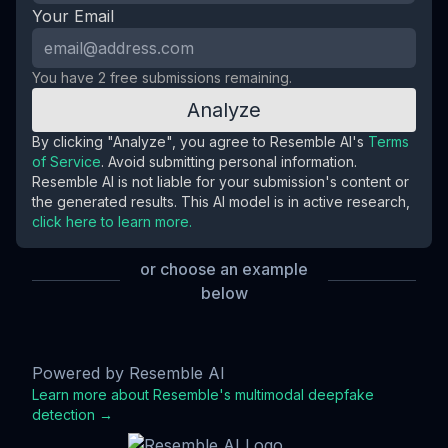
Your Email
You have
2
free submission
s
remaining.
Analyze
By clicking "Analyze", you agree to Resemble AI's
Terms
of Service
. Avoid submitting personal information.
Resemble AI is not liable for your submission's content or
the generated results. This AI model is in active research,
click here to learn more.
or choose an example
below
Kier Starmer
Joe Rogan
Joe Biden
Deepfake
Deepfake
Deepfake
Powered by Resemble AI
Learn more about Resemble's multimodal deepfake
detection →