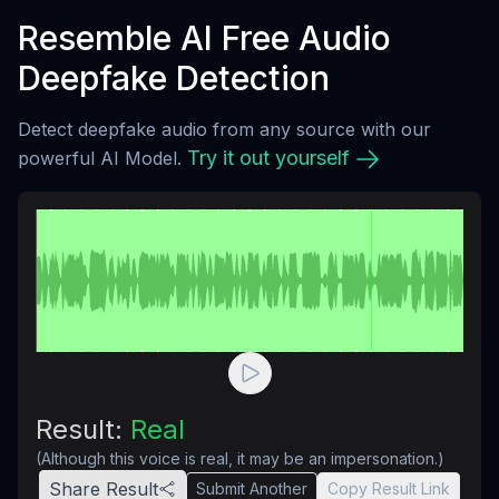
Resemble AI Free Audio
Deepfake Detection
Detect deepfake audio from any source with our
Try it out yourself
powerful AI Model.
Result:
Real
(Although this voice is real, it may be an impersonation.)
Share Result
Submit Another
Copy Result Link