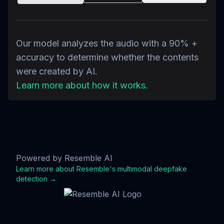
Our model analyzes the audio with a 90% +
accuracy to determine whether the contents
were created by AI.
Learn more about how it works.
Powered by Resemble AI
Learn more about Resemble's multimodal deepfake
detection →