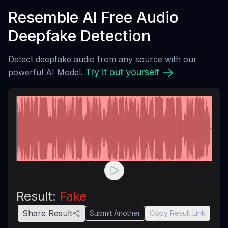
Resemble AI Free Audio
Deepfake Detection
Detect deepfake audio from any source with our
Try it out yourself
powerful AI Model.
Result:
Fake
Share Result
Submit Another
Copy Result Link