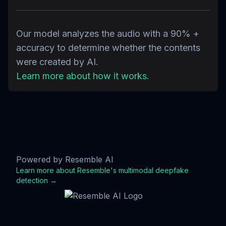
Our model analyzes the audio with a 90% +
accuracy to determine whether the contents
were created by AI.
Learn more about how it works.
Powered by Resemble AI
Learn more about Resemble's multimodal deepfake
detection →